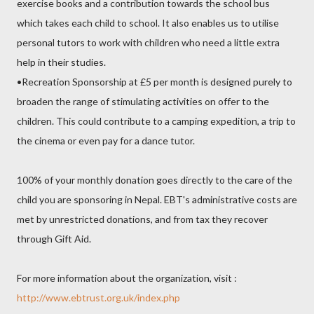
exercise books and a contribution towards the school bus
which takes each child to school. It also enables us to utilise
personal tutors to work with children who need a little extra
help in their studies.
•Recreation Sponsorship at £5 per month is designed purely to
broaden the range of stimulating activities on offer to the
children. This could contribute to a camping expedition, a trip to
the cinema or even pay for a dance tutor.
100% of your monthly donation goes directly to the care of the
child you are sponsoring in Nepal. EBT's administrative costs are
met by unrestricted donations, and from tax they recover
through Gift Aid.
For more information about the organization, visit :
http://www.ebtrust.org.uk/index.php