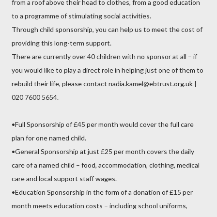
from a roof above their head to clothes, from a good education
to a programme of stimulating social activities.
Through child sponsorship, you can help us to meet the cost of
providing this long-term support.
There are currently over 40 children with no sponsor at all – if
you would like to play a direct role in helping just one of them to
rebuild their life, please contact nadia.kamel@ebtrust.org.uk |
020 7600 5654.
•Full Sponsorship of £45 per month would cover the full care
plan for one named child.
•General Sponsorship at just £25 per month covers the daily
care of a named child – food, accommodation, clothing, medical
care and local support staff wages.
•Education Sponsorship in the form of a donation of £15 per
month meets education costs – including school uniforms,