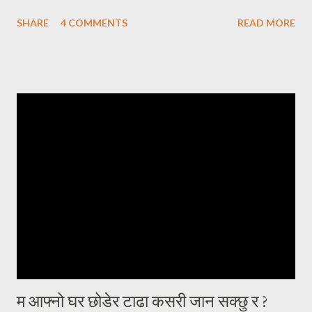
एक्लो सन्तान बाईस बर्षे छोरोलाई उडाएर ढुङ्गो जस्तै गरुङ्गो मन लिई घर फर्केको थिएँ
SHARE
4 COMMENTS
READ MORE
। उसकी आमालाई सम्झाउन त झन् मलाई हम्मे हम्मे नै परेको थियो । घरमा जम्मा दुई
प्राणी मात्र, सन्नाटा छ । छोराको विवाह गरेर बुहारी भित्र्याउने इच्छा हुँदाहुँदै
ईन्जिनियरीङमा स्नातकोत्तर गर्न छोरो अमेरिकातर्फ लाग्यो । तुहिएको हाँगो भएकोले चाँडै
नै छोराको विवाह गरी जायजन्म हेर्न चाहन्थें। आमाचाहिंको चाहना पनि यही थियो, आफू
बलियो हुँदैमा नाती नातिना हुर्काउने । केही समयसम्म दिन दिनै जस्तो फोन हुन्थ्यो ।
इमेल हुन्थ्यो । कुनै पनि खवर नआएको दिनमा अत्यन्त खल्लो लाग्दथ्यो । नेपालबाटै
गर्दा कहिले काँही फोनमा भेटिंदैनथ्यो । काममा या पढाइमा व्यस्त होला जस्तो लाग्दथ्यो
। दिन, महिना, वर्षहरू वित्दै गए, समाचार आ...
म आफ्नो घर छोडेर टाढा कसरी जान सक्छु र ?