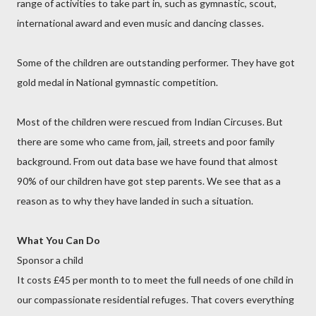
range of activities to take part in, such as gymnastic, scout,
international award and even music and dancing classes.
Some of the children are outstanding performer. They have got
gold medal in National gymnastic competition.
Most of the children were rescued from Indian Circuses. But
there are some who came from, jail, streets and poor family
background. From out data base we have found that almost
90% of our children have got step parents. We see that as a
reason as to why they have landed in such a situation.
What You Can Do
Sponsor a child
It costs £45 per month to to meet the full needs of one child in
our compassionate residential refuges. That covers everything