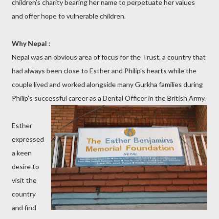
children’s charity bearing her name to perpetuate her values
and offer hope to vulnerable children.
Why Nepal :
Nepal was an obvious area of focus for the Trust, a country that
had always been close to Esther and Philip’s hearts while the
couple lived and worked alongside many Gurkha families during
Philip’s successful career as a Dental Officer in the British Army.
Esther
expressed
a keen
desire to
visit the
country
and find