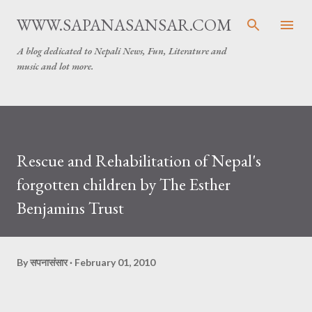
Skip to main content
WWW.SAPANASANSAR.COM
A blog dedicated to Nepali News, Fun, Literature and
music and lot more.
Rescue and Rehabilitation of Nepal's
forgotten children by The Esther
Benjamins Trust
By
सपनासंसार
February 01, 2010