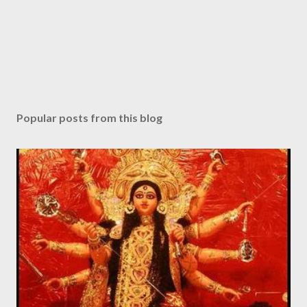
t
Popular posts from this blog