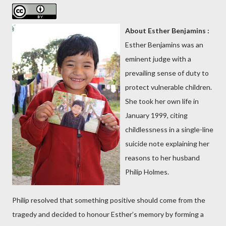
About Esther Benjamins :
Esther Benjamins was an
eminent judge with a
prevailing sense of duty to
protect vulnerable children.
She took her own life in
January 1999, citing
childlessness in a single-line
suicide note explaining her
reasons to her husband
Philip Holmes.
Philip resolved that something positive should come from the
tragedy and decided to honour Esther’s memory by forming a