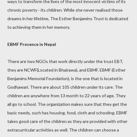
ways to transform the lives of the most innocent victims of its
chronic poverty - its children. While she never realised those
dreams in her lifetime, The Esther Benjamins Trust is dedicated
to achieving them in her memory.
EBMF Presence in Nepal
There are two NGOs that work directly under the trust EBT,
they are NCWF(Located in Bhairawa), and EBMF. EBMF (Esther
Benjamins Memorial Foundation), is the one that is located in
Godhawari. There are about 105 children under its care. The
children are anywhere from 13 month to 22 years of age. They
all go to school. The organization makes sure that they get the
basic needs, such has housing, food, cloth and schooling. EBMF
takes good care of the children as they are provided with other
extracurricular activities as well. The children can choose a