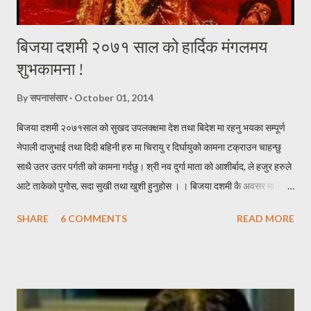
बिजया दशमी २०७१ साल को हार्दिक मंगलमय
शुभकामना !
By
सपनासंसार
October 01, 2014
बिजया दशमी २०७१साल को सुखद उपलक्क्षमा देश तथा बिदेश मा रहनु भयका सम्पूर्ण
नेपाली दाजुभाई तथा दिदी बहिनी हरु मा चिरायु र दिर्घायुको कामना टक्राउन चाहन्छु
साथै उतर उतर पर्गती को कामना गर्दछु। श्री नव दुर्गा माता को आशीर्बाद, ले हजुर हरुले
आटे ताकेको पुगोस, सदा सुखी तथा खुशी हुनुहोस । । बिजया दशमी कै अवसर मा मैले
केहि नेपाली सब्द हरुको काचो संयोजन गरेर निम्न हरफ हरु यहा निर पस्केको छु । * *
SHARE
6 COMMENTS
READ MORE
* * * * * * * दशै * * * * * * * * * निरासाले घेरे पनि, आशा त्यसै कहा मरेको छ र
पाईला त्यसै हराय पनि, दिशा कहा मोडिएको छ र । नविनतम बिचार हरु, छताछुल्ल
आईरहुन यहा जहा जाउँ खुशीयाली, छताछुल्ल छाईरहुन त्यहा ।। एक जोर लुगा हाल्छु,
एक छाक खसी खान्छु । धन को गरिवीलाई, एक छिन भए नि पर सार्छु ।। ठुला संग
आशीस लिन्छु, सानालाई खुसी दिन्छु । रिन उठाउन साहुँ आए, कुना तिर लुकिदिन्छु ।