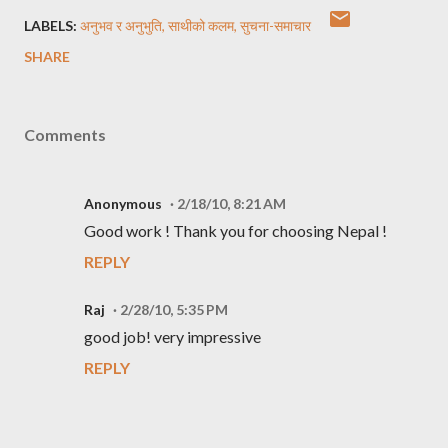
LABELS:
अनुभव र अनुभुति
साथीको कलम
सुचना-समाचार
SHARE
Comments
Anonymous
2/18/10, 8:21 AM
Good work ! Thank you for choosing Nepal !
REPLY
Raj
2/28/10, 5:35 PM
good job! very impressive
REPLY