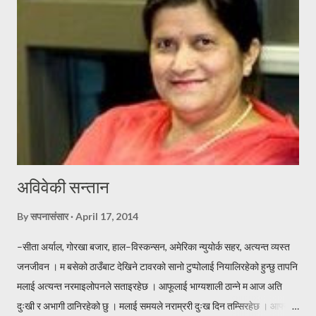
पोहर साल सुस्ताएको मखमलि, यो साल फक्र्याउदछु हजुरलाई बर्ष दिने दशैको,
शुभकामना टक्र्याउदछु । जदौं [यो प्रस्तुती कतै पुन प्रकासित गर्नु परेमा स्रोत खुलाएर
वा लेखकको पुर्ण सहमतिमा मात्र प्रकासित गर्नुहुन अनुरोध छ । -सपनासंसा...
अविवेकी सन्तान
By
सपनासंसार
April 17, 2014
–सीता अर्याल, गोरखा बजार, हाल–विस्कन्सन, अमेरिका न्युयोर्क सहर, अत्यन्त व्यस्त
जनजीवन । म बसेको ठाउँबाट देखिने टावरको सानो टुप्पोलाई नियालिरहेको हुन्छु तापनि
मलाई अत्यन्त नरमाइलोपनले सताइरहेछ । आफूलाई भाग्यशाली ठान्ने म आज अति
दुःखी र अभागी ठानिरहेको छु । मलाई समयले नराम्ररी दुःख दिन तम्सिरहेछ । आफ्नो