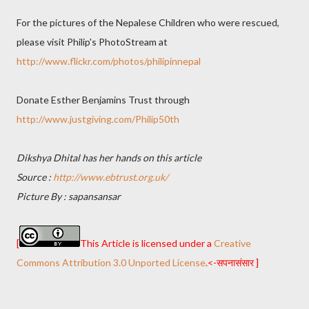
For the pictures of the Nepalese Children who were rescued,
please visit Philip's PhotoStream at
http://www.flickr.com/photos/philipinnepal
Donate Esther Benjamins Trust through
http://www.justgiving.com/Philip50th
Dikshya Dhital has her hands on this article
Source :
http://www.ebtrust.org.uk/
Picture By : sapansansar
[
This Article is licensed under a
Creative
Commons Attribution 3.0 Unported License
.<-सपनासंसार ]